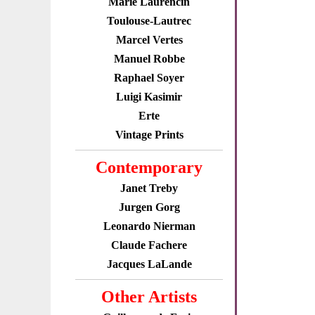
Marie Laurencin
Toulouse-Lautrec
Marcel Vertes
Manuel Robbe
Raphael Soyer
Luigi Kasimir
Erte
Vintage Prints
Contemporary
Janet Treby
Jurgen Gorg
Leonardo Nierman
Claude Fachere
Jacques LaLande
Other Artists