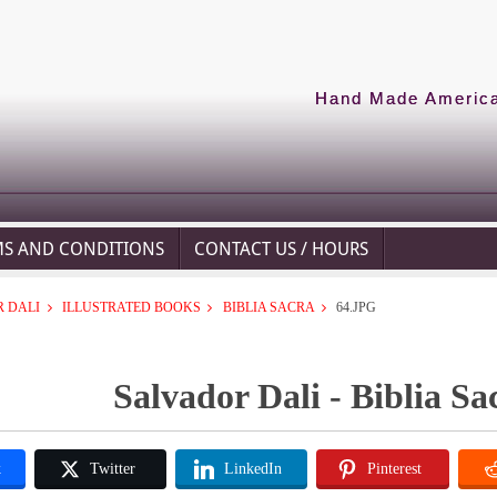
Hand Made American
MS AND CONDITIONS
CONTACT US / HOURS
 DALI
ILLUSTRATED BOOKS
BIBLIA SACRA
64.JPG
Salvador Dali - Biblia Sa
k
Twitter
LinkedIn
Pinterest