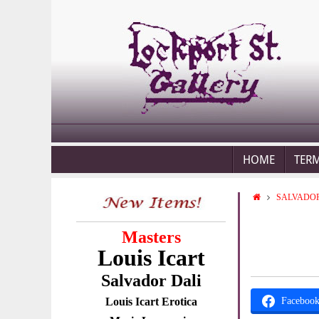
HOME
TER
SALVADOR
Masters
Louis Icart
Salvador Dali
Louis Icart Erotica
Faceboo