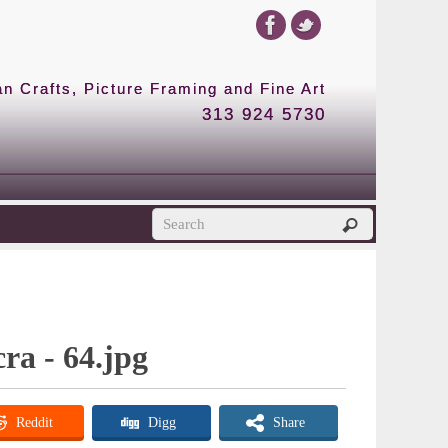
 Crafts, Picture Framing and Fine Art
313 924 5730
cra - 64.jpg
Reddit
Digg
Share