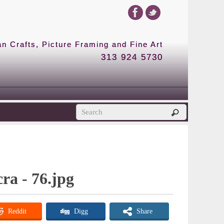
 Crafts, Picture Framing and Fine Art
313 924 5730
cra - 76.jpg
Reddit
Digg
Share