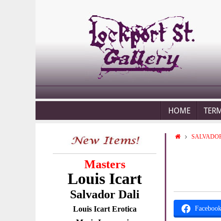
HOME
TER
SALVADOR
Masters
Louis Icart
Salvador Dali
Louis Icart Erotica
Faceboo