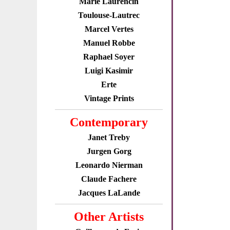
Marie Laurencin
Toulouse-Lautrec
Marcel Vertes
Manuel Robbe
Raphael Soyer
Luigi Kasimir
Erte
Vintage Prints
Contemporary
Janet Treby
Jurgen Gorg
Leonardo Nierman
Claude Fachere
Jacques LaLande
Other Artists