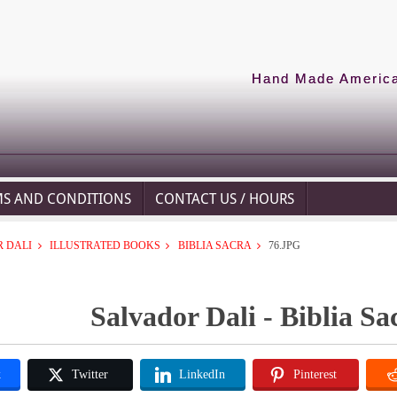
Hand Made American
MS AND CONDITIONS
CONTACT US / HOURS
 DALI
ILLUSTRATED BOOKS
BIBLIA SACRA
76.JPG
Salvador Dali - Biblia Sa
k
Twitter
LinkedIn
Pinterest