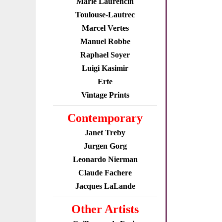
Marie Laurencin
Toulouse-Lautrec
Marcel Vertes
Manuel Robbe
Raphael Soyer
Luigi Kasimir
Erte
Vintage Prints
Contemporary
Janet Treby
Jurgen Gorg
Leonardo Nierman
Claude Fachere
Jacques LaLande
Other Artists