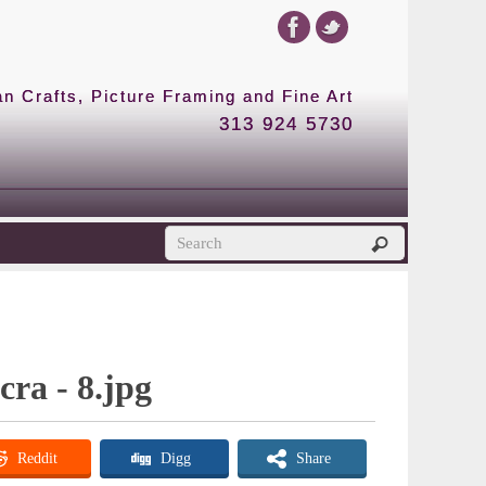
 Crafts, Picture Framing and Fine Art
313 924 5730
cra - 8.jpg
Reddit
Digg
Share