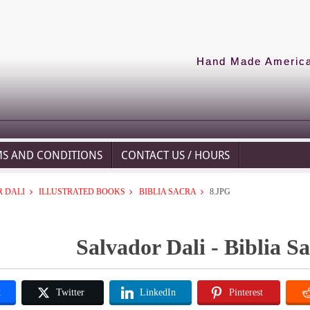
Hand Made American
MS AND CONDITIONS
CONTACT US / HOURS
 DALI
ILLUSTRATED BOOKS
BIBLIA SACRA
8.JPG
Salvador Dali - Biblia Sa
k
Twitter
LinkedIn
Pinterest