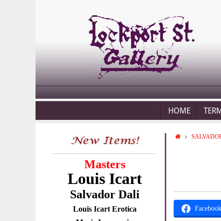
HOME
TER
SALVADOR
Masters
Louis Icart
Salvador Dali
Louis Icart Erotica
Faceboo