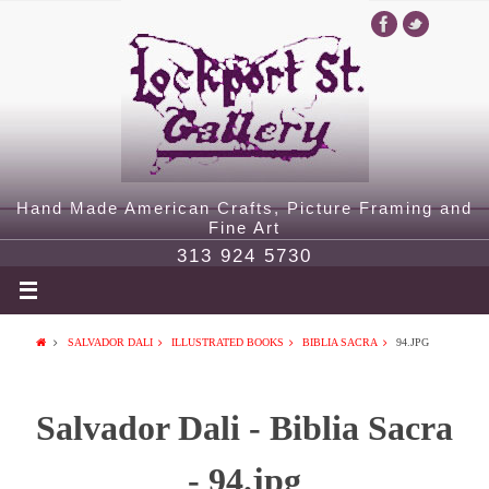
Hand Made American Crafts, Picture Framing and
Fine Art
313 924 5730
SALVADOR DALI
ILLUSTRATED BOOKS
BIBLIA SACRA
94.JPG
Salvador Dali - Biblia Sacra
- 94.jpg