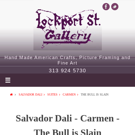
Hand Made American Crafts, Picture Framing and
Fine Art
313 924 5730
SALVADOR DALI
SUITES
CARMEN
THE BULL IS SLAIN
Salvador Dali - Carmen -
The Bull is Slain