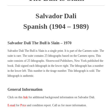
Salvador Dali
Spanish (1904 – 1989)
Salvador Dali The Bull is Slain – 1970
Salvador Dali The Bull is Slain is a single print. It is part of the Carmen suite. The
suite is rare. The suite contains 25 lithographs based on the Carmen opera. This
suite consists of 25 lithographs. Shorewood Publishers, New York published the
book. Dali signed each lithograph in the lower right. The lithograph has a number
in the lower left. This number is the tirage number. This lithograph is sold. The
lithograph is authentic.
General Information
Click on this
link
for additional background information on Salvador Dali.
E-mail
for
Price
and condition report. Call us for more information.