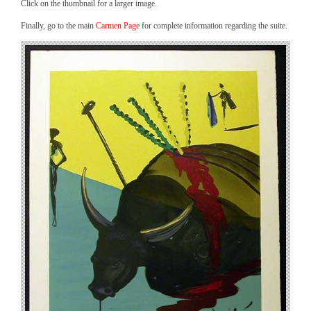
Click on the thumbnail for a larger image.
Finally, go to the main
Carmen Page
for complete information regarding the suite.