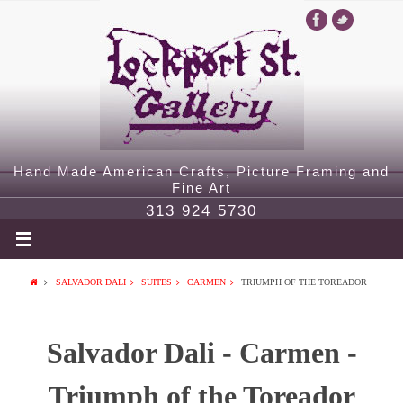
Hand Made American Crafts, Picture Framing and
Fine Art
313 924 5730
SALVADOR DALI
SUITES
CARMEN
TRIUMPH OF THE TOREADOR
Salvador Dali - Carmen -
Triumph of the Toreador