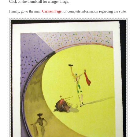
Click on the thumbnail for a larger image.
Finally, go to the main
Carmen Page
for complete information regarding the suite.