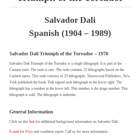
Salvador Dali
Spanish (1904 – 1989)
Salvador Dali Triumph of the Toreador – 1970
Salvador Dali Triumph of the Toreador is a single lithograph. It is part of the
Carmen suite. The suite is rare. The suite contains 25 lithographs based on the
Carmen opera. This suite consists of 25 lithographs. Shorewood Publishers, New
York published the book. Dali signed each lithograph in the lower right. The
lithograph has a number in the lower left. This number is the tirage number. This
lithograph is sold. The lithograph is authentic.
General Information
Click on this
link
for additional background information on Salvador Dali.
E-mail
for
Price
and condition report. Call us for more information.