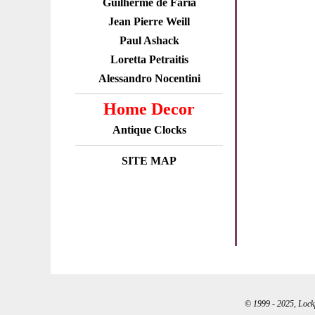
Guilherme de Faria
Jean Pierre Weill
Paul Ashack
Loretta Petraitis
Alessandro Nocentini
Home Decor
Antique Clocks
SITE MAP
© 1999 - 2025, Lockpo