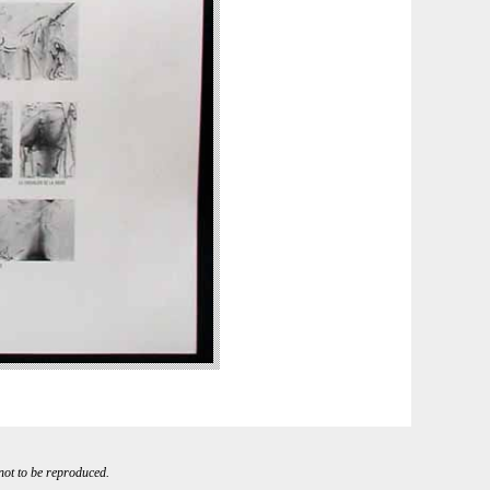
 not to be reproduced.