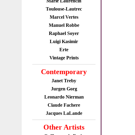
Marie Laurencin
Toulouse-Lautrec
Marcel Vertes
Manuel Robbe
Raphael Soyer
Luigi Kasimir
Erte
Vintage Prints
Contemporary
Janet Treby
Jurgen Gorg
Leonardo Nierman
Claude Fachere
Jacques LaLande
Other Artists