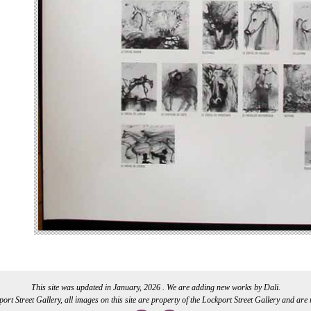
This site was updated in January, 2026 . We are adding new works by Dali.
rt Street Gallery, all images on this site are property of the Lockport Street Gallery and are