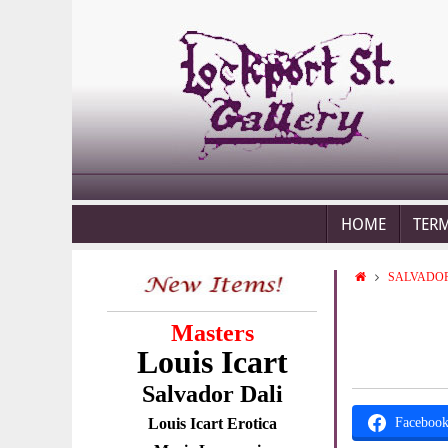
HOME
TER
SALVADOR
Masters
Louis Icart
Salvador Dali
Louis Icart Erotica
Faceboo