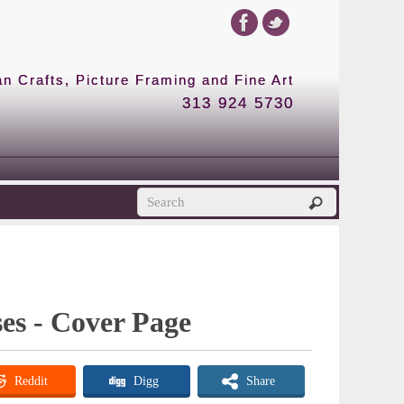
 Crafts, Picture Framing and Fine Art
313 924 5730
es - Cover Page
Reddit
Digg
Share