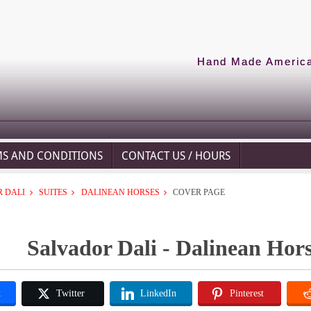
Hand Made American
MS AND CONDITIONS
CONTACT US / HOURS
 DALI
SUITES
DALINEAN HORSES
COVER PAGE
Salvador Dali - Dalinean Hors
k
Twitter
LinkedIn
Pinterest