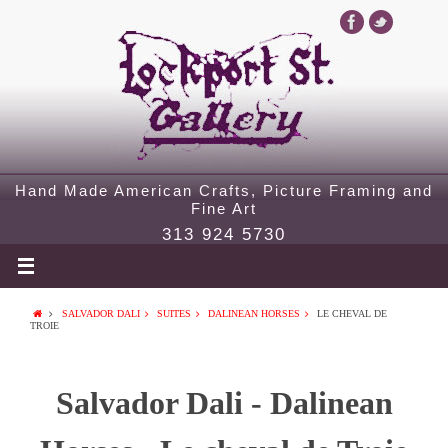
Hand Made American Crafts, Picture Framing and
Fine Art
313 924 5730
SALVADOR DALI
SUITES
DALINEAN HORSES
LE CHEVAL DE
TROIE
Salvador Dali - Dalinean