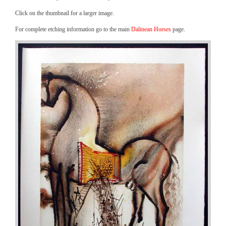
Click on the thumbnail for a larger image.
For complete etching information go to the main
Dalinean Horses
page.