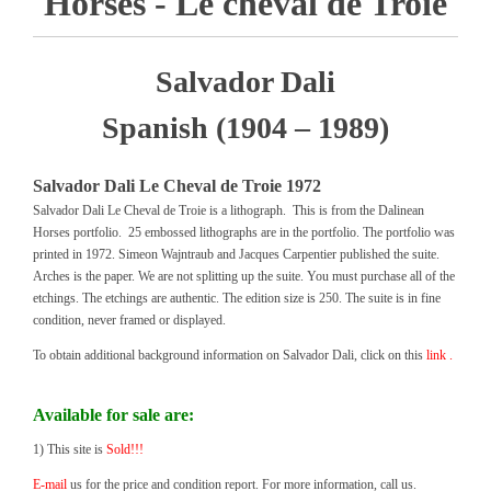
Horses - Le cheval de Troie
Salvador Dali
Spanish (1904 – 1989)
Salvador Dali Le Cheval de Troie 1972
Salvador Dali Le Cheval de Troie is a lithograph. This is from the Dalinean
Horses portfolio. 25 embossed lithographs are in the portfolio. The portfolio was
printed in 1972. Simeon Wajntraub and Jacques Carpentier published the suite.
Arches is the paper. We are not splitting up the suite. You must purchase all of the
etchings. The etchings are authentic. The edition size is 250. The suite is in fine
condition, never framed or displayed.
To obtain additional background information on Salvador Dali, click on this
link .
Available for sale are:
1) This site is
Sold!!!
E-mail
us for the price and condition report. For more information, call us.