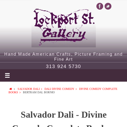
Hand Made American Crafts, Picture Framing and
Fine Art
313 924 5730
SALVADOR DALI
DALI DIVINE COMEDY
DIVINE COMEDY COMPLETE
BOOKS
BERTRAM DAL BORNIO
Salvador Dali - Divine