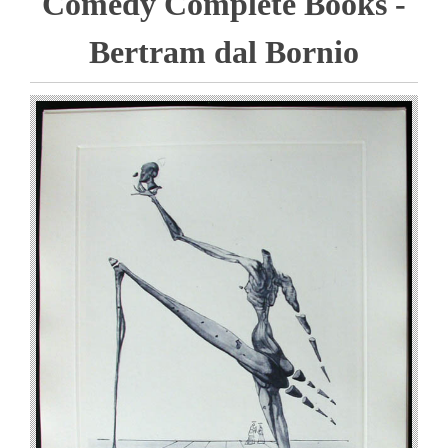
Comedy Complete Books -
Bertram dal Bornio