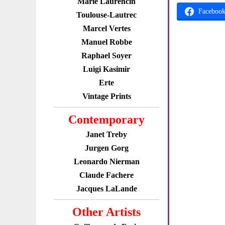
Marie Laurencin
Faceboo
Toulouse-Lautrec
Marcel Vertes
Manuel Robbe
Raphael Soyer
Luigi Kasimir
Erte
Vintage Prints
Contemporary
Janet Treby
Jurgen Gorg
Leonardo Nierman
Claude Fachere
Jacques LaLande
Other Artists