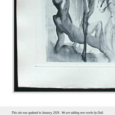
This site was updated in January, 2026 . We are adding new works by Dali.