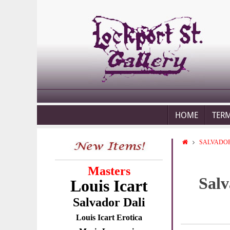
HOME
TER
SALVADOR
Masters
Salv
Louis Icart
Salvador Dali
Louis Icart Erotica