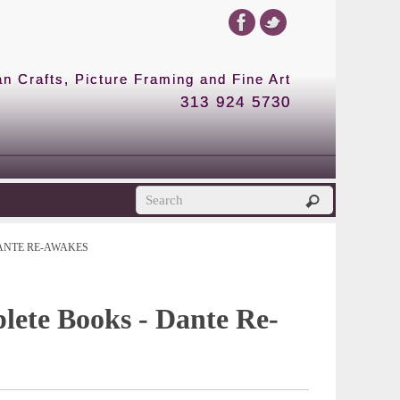
 Crafts, Picture Framing and Fine Art
313 924 5730
ANTE RE-AWAKES
lete Books - Dante Re-