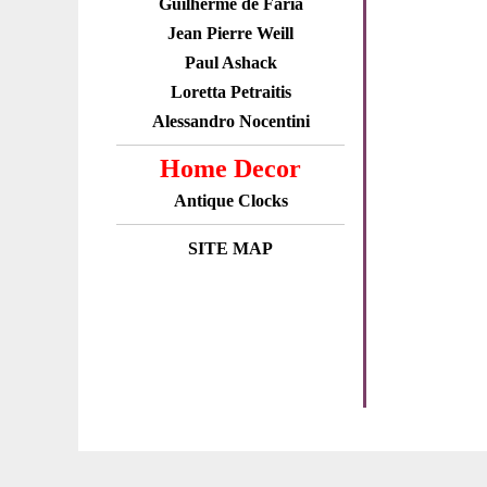
Guilherme de Faria
Jean Pierre Weill
Paul Ashack
Loretta Petraitis
Alessandro Nocentini
Home Decor
Antique Clocks
SITE MAP