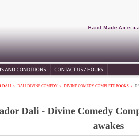
Hand Made American
MS AND CONDITIONS
CONTACT US / HOURS
 DALI
DALI DIVINE COMEDY
DIVINE COMEDY COMPLETE BOOKS
D
ador Dali - Divine Comedy Comp
awakes