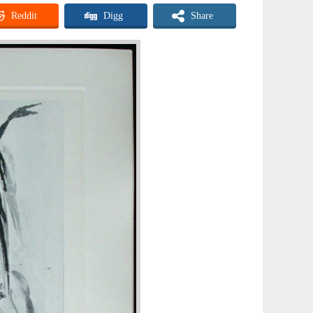
Reddit
Digg
Share