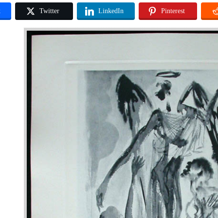
k
Twitter
LinkedIn
Pinterest