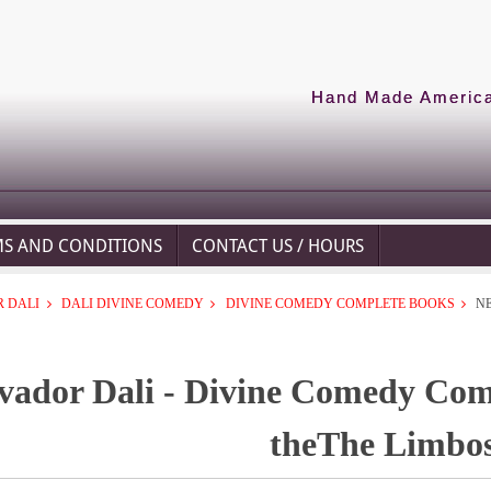
Hand Made American
MS AND CONDITIONS
CONTACT US / HOURS
 DALI
DALI DIVINE COMEDY
DIVINE COMEDY COMPLETE BOOKS
N
vador Dali - Divine Comedy Com
theThe Limbo