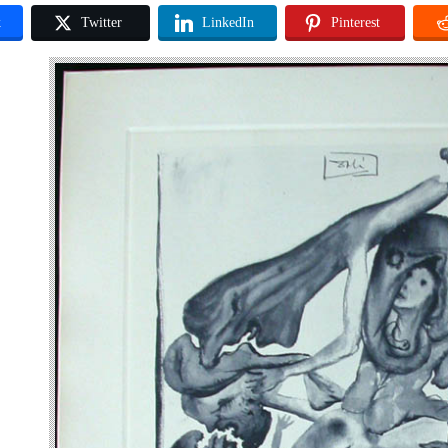
k
Twitter
LinkedIn
Pinterest