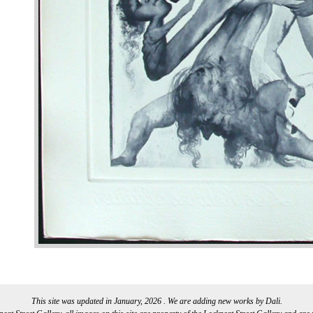
This site was updated in January, 2026 . We are adding new works by Dali.