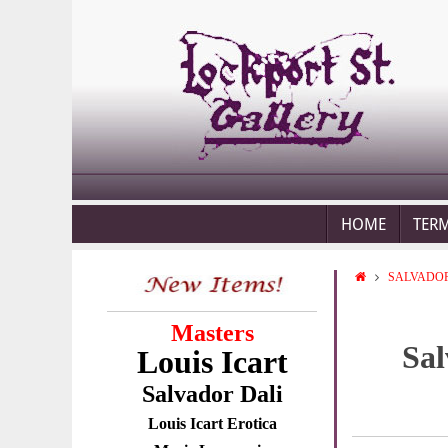
HOME
TER
SALVADOR
Masters
Sal
Louis Icart
Salvador Dali
Louis Icart Erotica