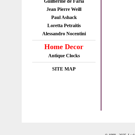
Guilherme de Faria
Jean Pierre Weill
Paul Ashack
Loretta Petraitis
Alessandro Nocentini
Home Decor
Antique Clocks
SITE MAP