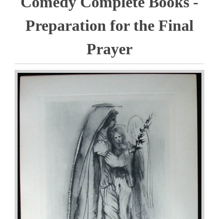
Comedy Complete Books -
Preparation for the Final
Prayer