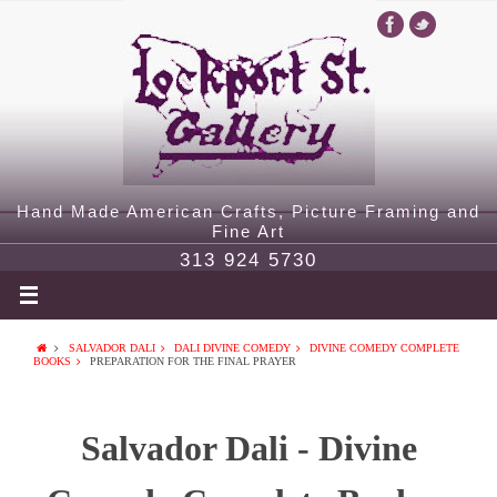
Hand Made American Crafts, Picture Framing and
Fine Art
313 924 5730
SALVADOR DALI
DALI DIVINE COMEDY
DIVINE COMEDY COMPLETE
BOOKS
PREPARATION FOR THE FINAL PRAYER
Salvador Dali - Divine