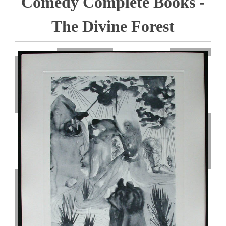
Comedy Complete Books -
The Divine Forest