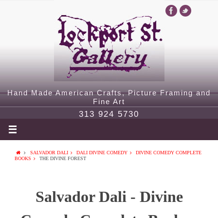
Hand Made American Crafts, Picture Framing and
Fine Art
313 924 5730
SALVADOR DALI
DALI DIVINE COMEDY
DIVINE COMEDY COMPLETE
BOOKS
THE DIVINE FOREST
Salvador Dali - Divine