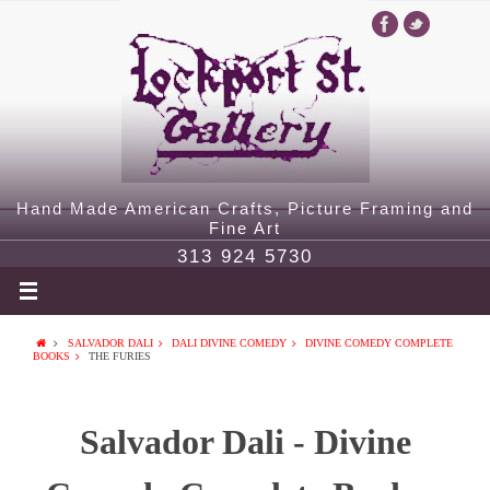
Hand Made American Crafts, Picture Framing and
Fine Art
313 924 5730
SALVADOR DALI
DALI DIVINE COMEDY
DIVINE COMEDY COMPLETE
BOOKS
THE FURIES
Salvador Dali - Divine