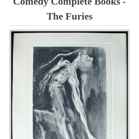
Comedy Complete Books -
The Furies