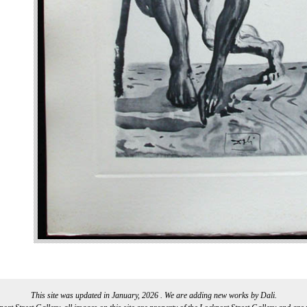
This site was updated in January, 2026 . We are adding new works by Dali.