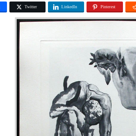
k
Twitter
LinkedIn
Pinterest