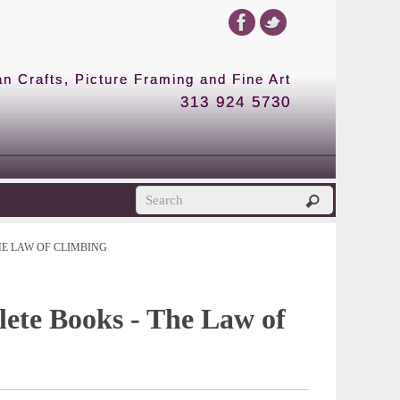
 Crafts, Picture Framing and Fine Art
313 924 5730
HE LAW OF CLIMBING
ete Books - The Law of