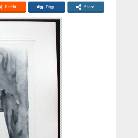
Reddit
Digg
Share