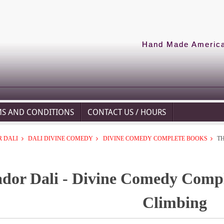
Hand Made American
MS AND CONDITIONS
CONTACT US / HOURS
 DALI
DALI DIVINE COMEDY
DIVINE COMEDY COMPLETE BOOKS
T
ador Dali - Divine Comedy Compl
Climbing