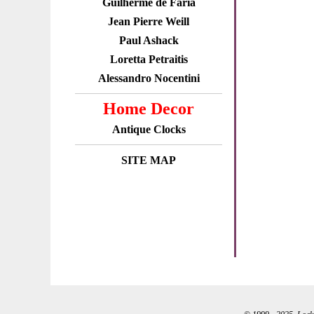
Guilherme de Faria
Jean Pierre Weill
Paul Ashack
Loretta Petraitis
Alessandro Nocentini
Home Decor
Antique Clocks
SITE MAP