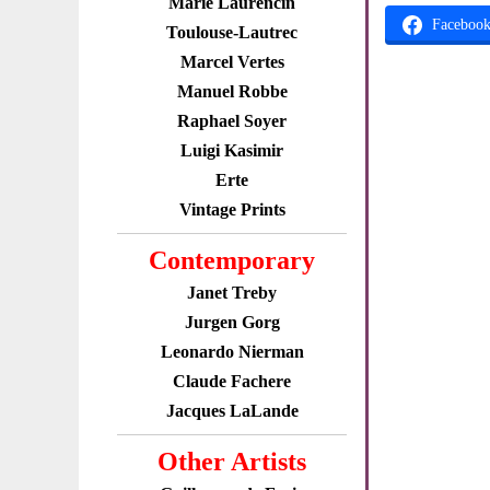
Marie Laurencin
Faceboo
Toulouse-Lautrec
Marcel Vertes
Manuel Robbe
Raphael Soyer
Luigi Kasimir
Erte
Vintage Prints
Contemporary
Janet Treby
Jurgen Gorg
Leonardo Nierman
Claude Fachere
Jacques LaLande
Other Artists