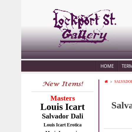
HOME
TER
SALVADOR
Masters
Salv
Louis Icart
Salvador Dali
Louis Icart Erotica