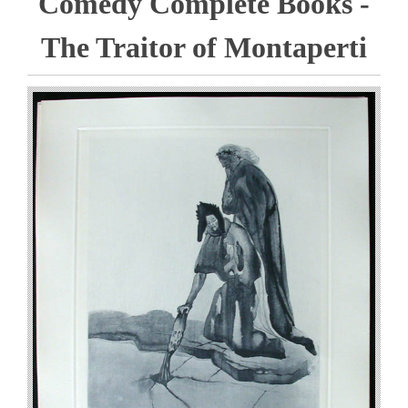
Comedy Complete Books -
The Traitor of Montaperti