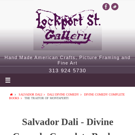
Hand Made American Crafts, Picture Framing and
Fine Art
313 924 5730
SALVADOR DALI
DALI DIVINE COMEDY
DIVINE COMEDY COMPLETE
BOOKS
THE TRAITOR OF MONTAPERTI
Salvador Dali - Divine