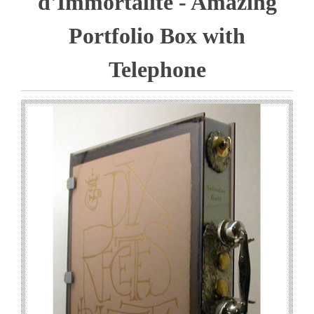
d'Immortalite - Amazing
Portfolio Box with
Telephone