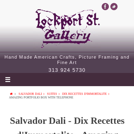
Hand Made American Crafts, Picture Framing and
Fine Art
313 924 5730
SALVADOR DALI
SUITES
DIX RECETTES D'IMMORTALITE
AMAZING PORTFOLIO BOX WITH TELEPHONE
Salvador Dali - Dix Recettes