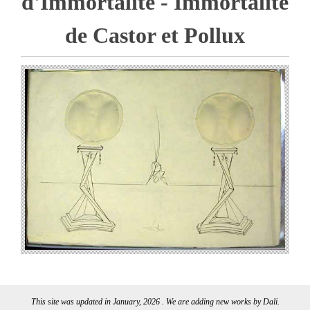
d'Immortalite - Immortalite
de Castor et Pollux
This site was updated in January, 2026 . We are adding new works by Dali.