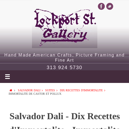
Hand Made American Crafts, Picture Framing and
Fine Art
313 924 5730
SALVADOR DALI
SUITES
DIX RECETTES D'IMMORTALITE
IMMORTALITE DE CASTOR ET POLLUX
Salvador Dali - Dix Recettes