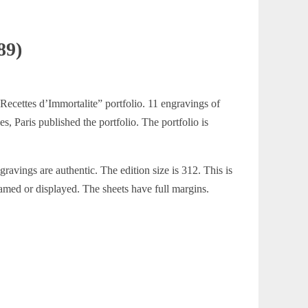
89)
 Recettes d’Immortalite” portfolio. 11 engravings of
s, Paris published the portfolio. The portfolio is
ravings are authentic. The edition size is 312. This is
ramed or displayed. The sheets have full margins.