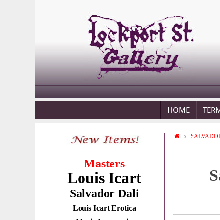
HOME
TER
SALVADOR
Masters
S
Louis Icart
Salvador Dali
Louis Icart Erotica