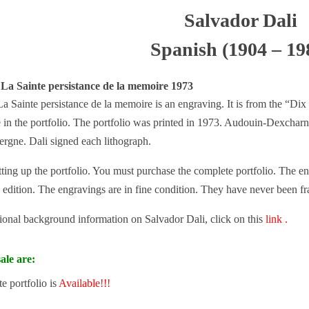
Salvador Dali
Spanish (1904 – 19
 La Sainte persistance de la memoire 1973
a Sainte persistance de la memoire is an engraving. It is from the “Dix
e in the portfolio. The portfolio was printed in 1973. Audouin-Dexcharne
ergne. Dali signed each lithograph.
tting up the portfolio. You must purchase the complete portfolio. The eng
 edition. The engravings are in fine condition. They have never been f
tional background information on Salvador Dali, click on this
link .
ale are:
e portfolio is
Available!!!