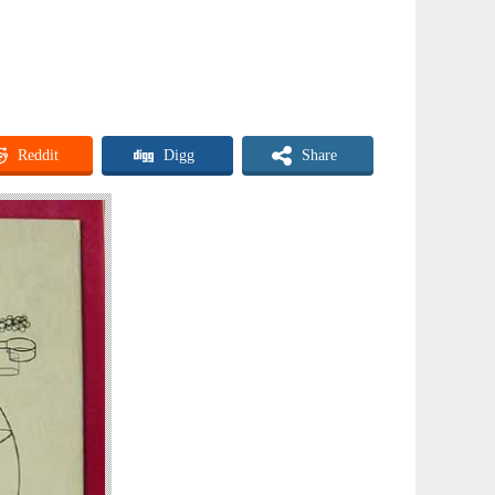
Reddit
Digg
Share