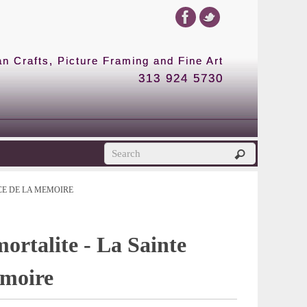
 Crafts, Picture Framing and Fine Art
313 924 5730
CE DE LA MEMOIRE
ortalite - La Sainte
emoire