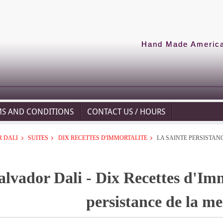
Hand Made American
MS AND CONDITIONS
CONTACT US / HOURS
 DALI
SUITES
DIX RECETTES D'IMMORTALITE
LA SAINTE PERSISTAN
alvador Dali - Dix Recettes d'Imm
persistance de la m