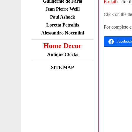
Guilherme de Faria
E-mail
us for t
Jean Pierre Weill
Click on the th
Paul Ashack
Loretta Petraitis
For complete e
Alessandro Nocentini
Faceboo
Home Decor
Antique Clocks
SITE MAP