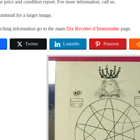
he price and condition report. For more information, call us.
umbnail for a larger image.
tching information go to the main
Dix Recettes d’Immortalite
page.
k
Twitter
LinkedIn
Pinterest