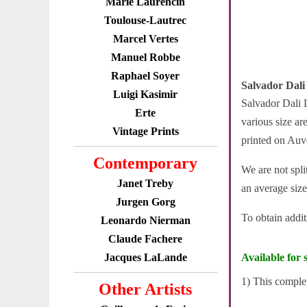
Marie Laurencin
Toulouse-Lautrec
Marcel Vertes
Manuel Robbe
Raphael Soyer
Salvador Dali
Luigi Kasimir
Salvador Dali L
Erte
various size ar
Vintage Prints
printed on Auv
Contemporary
We are not spli
Janet Treby
an average size
Jurgen Gorg
To obtain addi
Leonardo Nierman
Claude Fachere
Jacques LaLande
Available for s
1) This complet
Other Artists