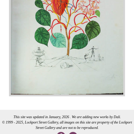
This site was updated in January, 2026 . We are adding new works by Dali.
© 1999 - 2025, Lockport Street Gallery, all images on this site are property of the Lockport
Street Gallery and are not to be reproduced.