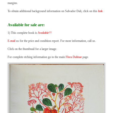
margins.
To obtain additional background information on Salvador Dali, click on this
link .
Available for sale are:
1) This complete book is
Available!!!
E-mail
us for the price and condition report. For more information, call us.
Click on the thumbnail for a larger image.
For complete etching information go to the main
Flora Dalinae
page.