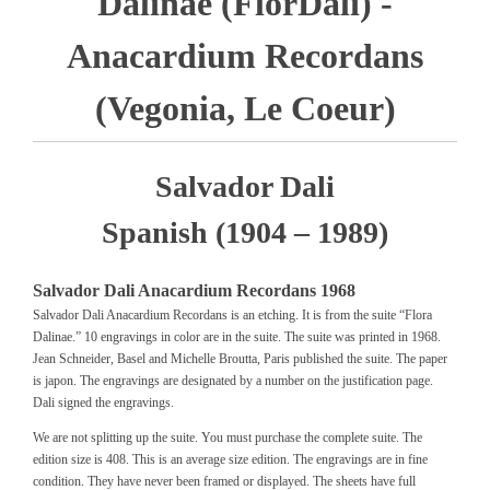
Dalinae (FlorDali) -
Anacardium Recordans
(Vegonia, Le Coeur)
Salvador Dali
Spanish (1904 – 1989)
Salvador Dali Anacardium Recordans 1968
Salvador Dali Anacardium Recordans is an etching. It is from the suite “Flora
Dalinae.” 10 engravings in color are in the suite. The suite was printed in 1968.
Jean Schneider, Basel and Michelle Broutta, Paris published the suite. The paper
is japon. The engravings are designated by a number on the justification page.
Dali signed the engravings.
We are not splitting up the suite. You must purchase the complete suite. The
edition size is 408. This is an average size edition. The engravings are in fine
condition. They have never been framed or displayed. The sheets have full