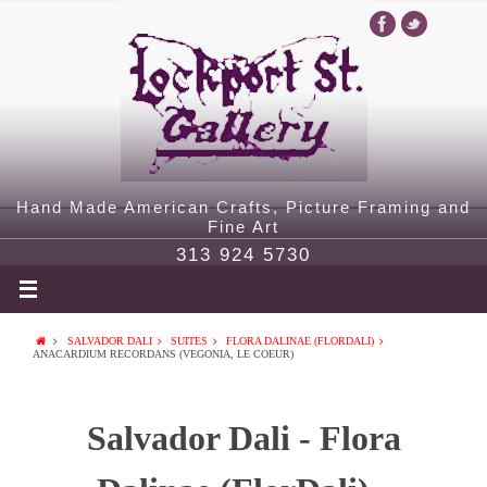
Hand Made American Crafts, Picture Framing and
Fine Art
313 924 5730
SALVADOR DALI
SUITES
FLORA DALINAE (FLORDALI)
ANACARDIUM RECORDANS (VEGONIA, LE COEUR)
Salvador Dali - Flora