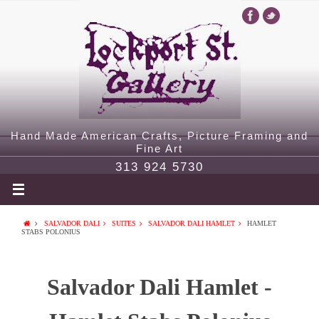
Hand Made American Crafts, Picture Framing and
Fine Art
313 924 5730
SALVADOR DALI
SUITES
SALVADOR DALI HAMLET
HAMLET
STABS POLONIUS
Salvador Dali Hamlet -