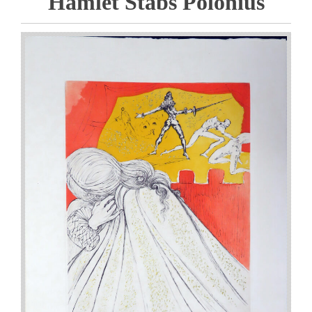
Hamlet Stabs Polonius