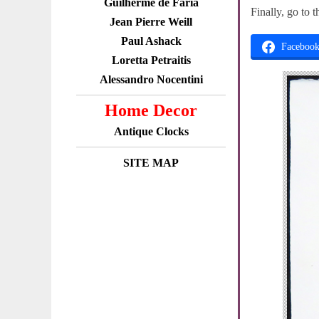
Guilherme de Faria
Finally, go to 
Jean Pierre Weill
Paul Ashack
Faceboo
Loretta Petraitis
Alessandro Nocentini
Home Decor
Antique Clocks
SITE MAP