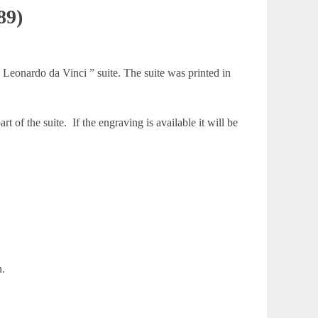
89)
Leonardo da Vinci ” suite. The suite was printed in
 of the suite. If the engraving is available it will be
n.