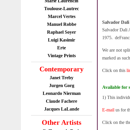
Marie Laurencin
Toulouse-Lautrec
Marcel Vertes
Salvador Dali
Manuel Robbe
Salvador Dali 
Raphael Soyer
1975. deFrancon
Luigi Kasimir
Erte
We are not spli
Vintage Prints
marked as such
Contemporary
Click on this
l
Janet Treby
Jurgen Gorg
Available for s
Leonardo Nierman
1) This individ
Claude Fachere
Jacques LaLande
E-mail
us for t
Other Artists
Click on the th