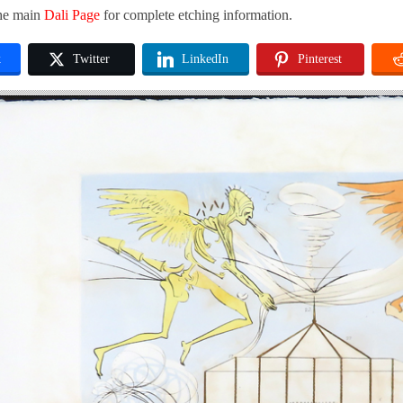
the main
Dali Page
for complete etching information.
k
Twitter
LinkedIn
Pinterest