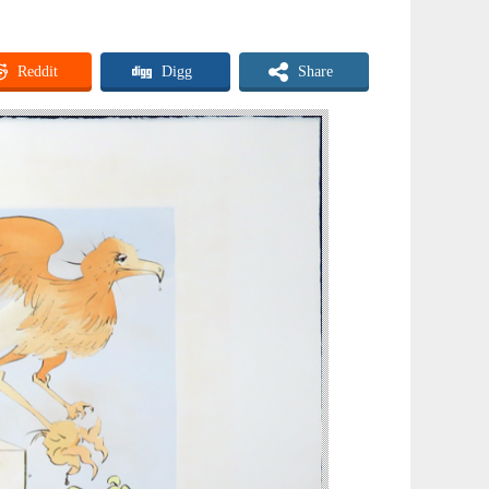
Reddit
Digg
Share