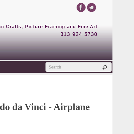
 Crafts, Picture Framing and Fine Art
313 924 5730
o da Vinci - Airplane