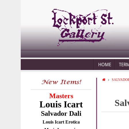
HOME
TER
SALVADOR
Masters
Sal
Louis Icart
Salvador Dali
Louis Icart Erotica