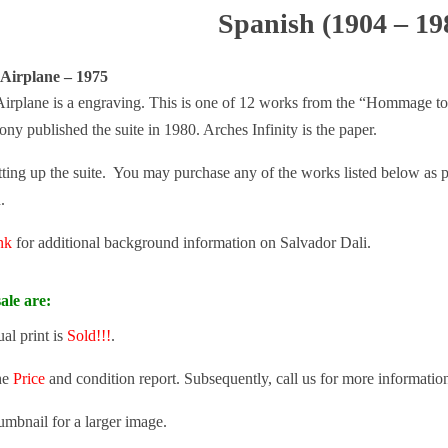
Spanish (1904 – 19
 Airplane – 1975
Airplane is a engraving. This is one of 12 works from the “Hommage to 
y published the suite in 1980. Arches Infinity is the paper.
tting up the suite. You may purchase any of the works listed below as part
.
ink
for additional background information on Salvador Dali.
ale are:
ual print is
Sold!!!
.
he
Price
and condition report. Subsequently, call us for more informatio
umbnail for a larger image.