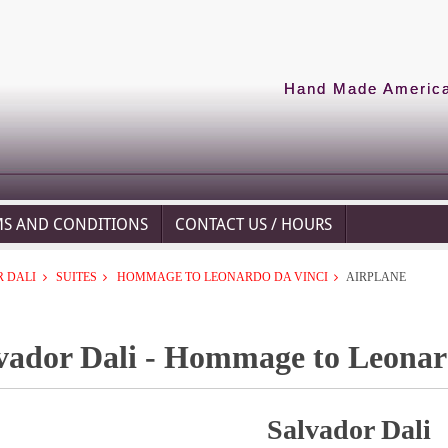
Hand Made American
MS AND CONDITIONS
CONTACT US / HOURS
 DALI
SUITES
HOMMAGE TO LEONARDO DA VINCI
AIRPLANE
vador Dali - Hommage to Leonard
Salvador Dali