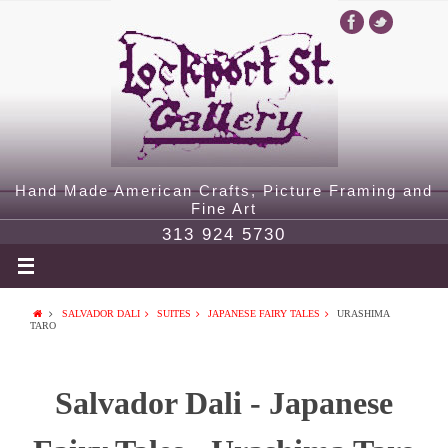
Hand Made American Crafts, Picture Framing and
Fine Art
313 924 5730
SALVADOR DALI
SUITES
JAPANESE FAIRY TALES
URASHIMA
TARO
Salvador Dali - Japanese