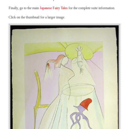
Finally, go to the main
Japanese Fairy Tales
for the complete suite information.
Click on the thumbnail for a larger image.