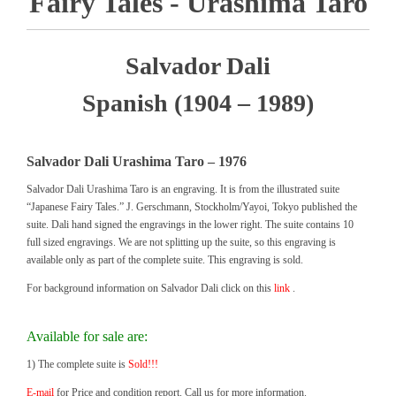
Fairy Tales - Urashima Taro
Salvador Dali
Spanish (1904 – 1989)
Salvador Dali Urashima Taro – 1976
Salvador Dali Urashima Taro is an engraving. It is from the illustrated suite
“Japanese Fairy Tales.” J. Gerschmann, Stockholm/Yayoi, Tokyo published the
suite. Dali hand signed the engravings in the lower right. The suite contains 10
full sized engravings. We are not splitting up the suite, so this engraving is
available only as part of the complete suite. This engraving is sold.
For background information on Salvador Dali click on this
link
.
Available for sale are:
1) The complete suite is
Sold!!!
E-mail
for Price and condition report. Call us for more information.