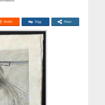
nformation.
Reddit
Digg
Share