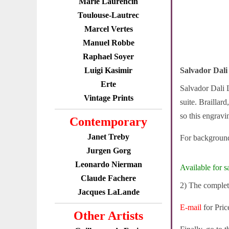
Marie Laurencin
Toulouse-Lautrec
Marcel Vertes
Manuel Robbe
Raphael Soyer
Luigi Kasimir
Salvador Dal
Erte
Salvador Dali L
Vintage Prints
suite. Braillar
so this engravi
Contemporary
Janet Treby
For background
Jurgen Gorg
Leonardo Nierman
Available for sa
Claude Fachere
2) The complete
Jacques LaLande
E-mail
for Pric
Other Artists