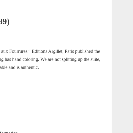
89)
aux Fourrures.” Editions Argillet, Paris published the
g has hand coloring. We are not splitting up the suite,
able and is authentic.