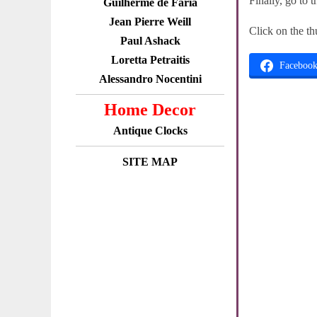
Finally, go to 
Guilherme de Faria
Jean Pierre Weill
Click on the th
Paul Ashack
Loretta Petraitis
Faceboo
Alessandro Nocentini
Home Decor
Antique Clocks
SITE MAP