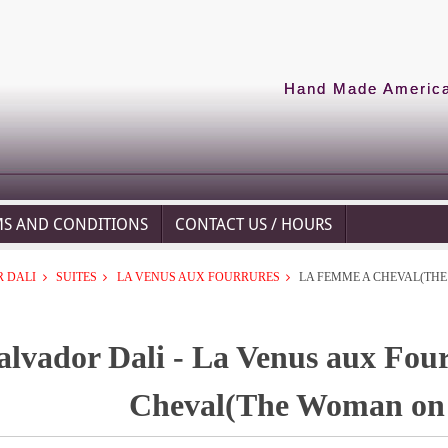
Hand Made American
MS AND CONDITIONS
CONTACT US / HOURS
 DALI
SUITES
LA VENUS AUX FOURRURES
LA FEMME A CHEVAL(TH
alvador Dali - La Venus aux Fou
Cheval(The Woman on 