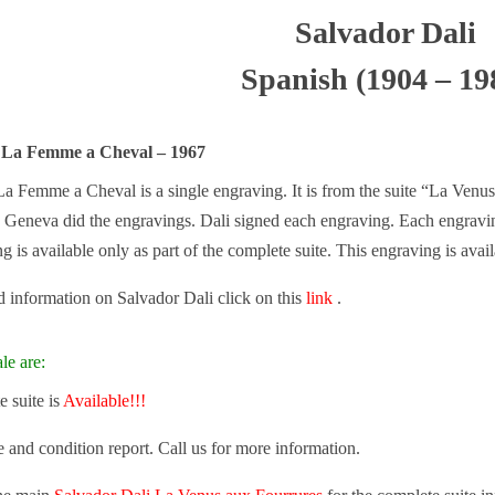
Salvador Dali
Spanish (1904 – 19
i La Femme a Cheval – 1967
a Femme a Cheval is a single engraving. It is from the suite “La Venus 
d, Geneva did the engravings. Dali signed each engraving. Each engravin
ng is available only as part of the complete suite. This engraving is avail
 information on Salvador Dali click on this
link
.
le are:
 suite is
Available!!!
e and condition report. Call us for more information.