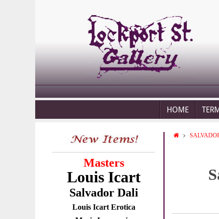
HOME
TER
SALVADOR
Masters
S
Louis Icart
Salvador Dali
Louis Icart Erotica