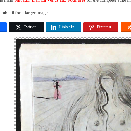
the main
Salvador Dali La Venus aux Fourrures
for the complete suite i
umbnail for a larger image.
k
Twitter
LinkedIn
Pinterest