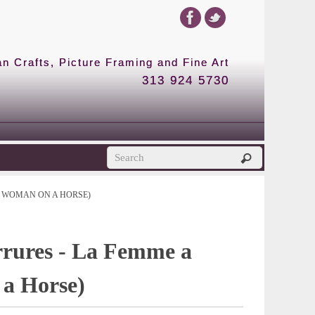
 Crafts, Picture Framing and Fine Art
313 924 5730
E WOMAN ON A HORSE)
rrures - La Femme a
a Horse)