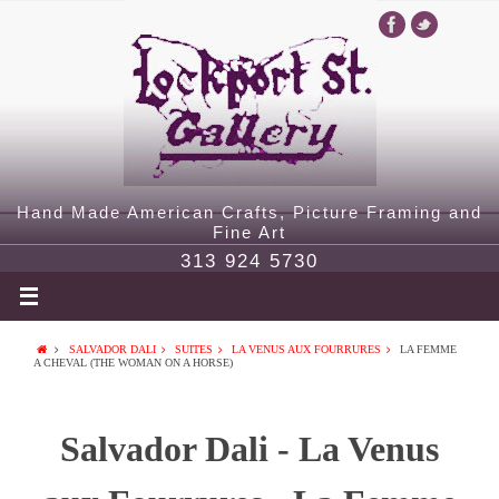
Hand Made American Crafts, Picture Framing and
Fine Art
313 924 5730
SALVADOR DALI
SUITES
LA VENUS AUX FOURRURES
LA FEMME
A CHEVAL (THE WOMAN ON A HORSE)
Salvador Dali - La Venus