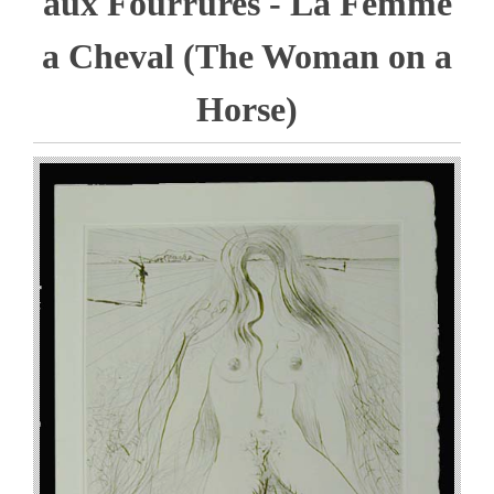
aux Fourrures - La Femme
a Cheval (The Woman on a
Horse)