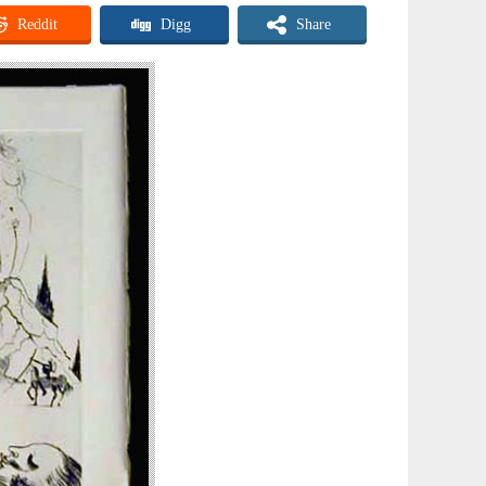
Reddit
Digg
Share