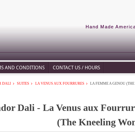
Hand Made American
MS AND CONDITIONS
CONTACT US / HOURS
 DALI
SUITES
LA VENUS AUX FOURRURES
LA FEMME A GENOU (TH
ador Dali - La Venus aux Fourru
(The Kneeling Wo