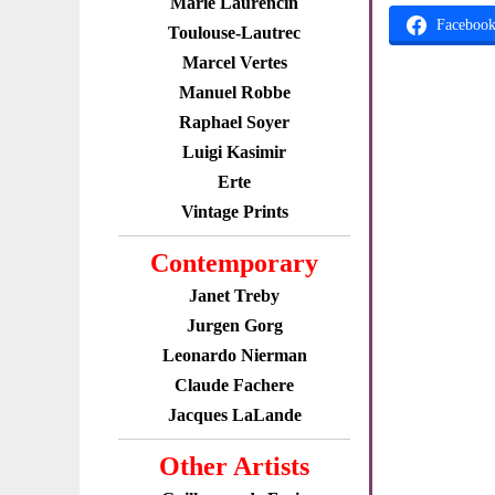
Marie Laurencin
Faceboo
Toulouse-Lautrec
Marcel Vertes
Manuel Robbe
Raphael Soyer
Luigi Kasimir
Erte
Vintage Prints
Contemporary
Janet Treby
Jurgen Gorg
Leonardo Nierman
Claude Fachere
Jacques LaLande
Other Artists