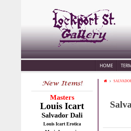
HOME
TER
SALVADOR
Masters
Salv
Louis Icart
Salvador Dali
Louis Icart Erotica