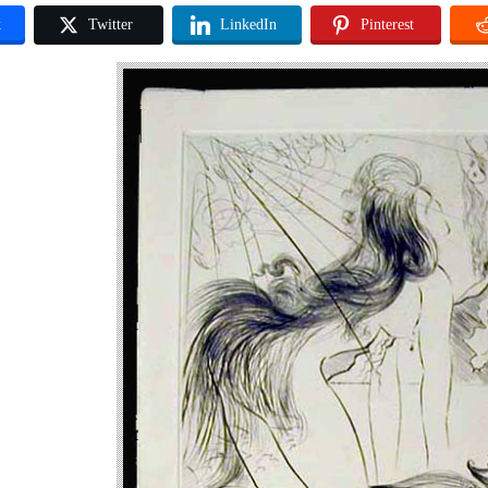
k
Twitter
LinkedIn
Pinterest