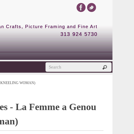
 Crafts, Picture Framing and Fine Art
313 924 5730
E KNEELING WOMAN)
res - La Femme a Genou
man)