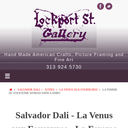
Hand Made American Crafts, Picture Framing and
Fine Art
313 924 5730
SALVADOR DALI
SUITES
LA VENUS AUX FOURRURES
LA FEMME
AU FOUET(THE WOMAN WITH A WHIP)
Salvador Dali - La Venus