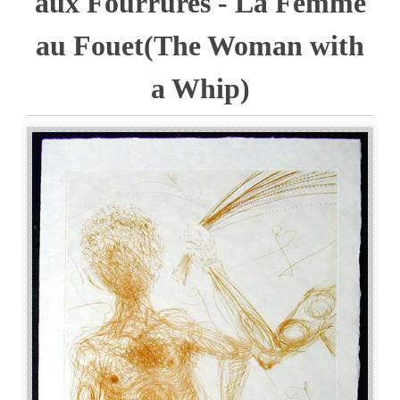
aux Fourrures - La Femme
au Fouet(The Woman with
a Whip)