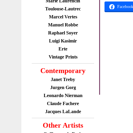
Marie Laurencin
Faceboo
Toulouse-Lautrec
Marcel Vertes
Manuel Robbe
Raphael Soyer
Luigi Kasimir
Erte
Vintage Prints
Contemporary
Janet Treby
Jurgen Gorg
Leonardo Nierman
Claude Fachere
Jacques LaLande
Other Artists