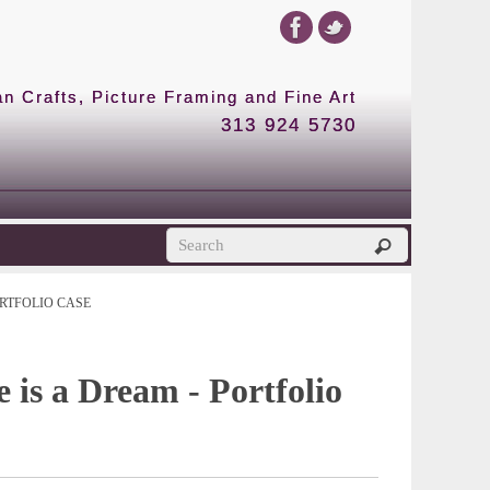
 Crafts, Picture Framing and Fine Art
313 924 5730
RTFOLIO CASE
e is a Dream - Portfolio