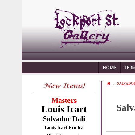
HOME
TER
SALVADOR
Masters
Salv
Louis Icart
Salvador Dali
Louis Icart Erotica