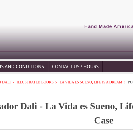
Hand Made American
MS AND CONDITIONS
CONTACT US / HOURS
 DALI
ILLUSTRATED BOOKS
LA VIDA ES SUENO, LIFE IS A DREAM
PO
ador Dali - La Vida es Sueno, Lif
Case