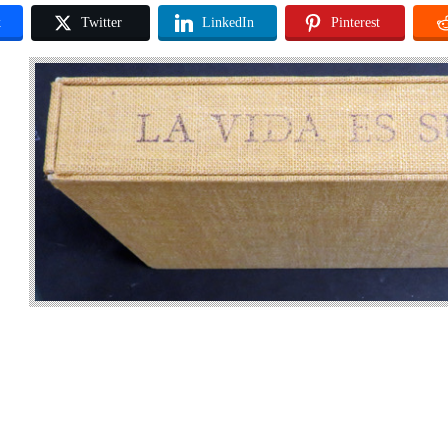
k
Twitter
LinkedIn
Pinterest