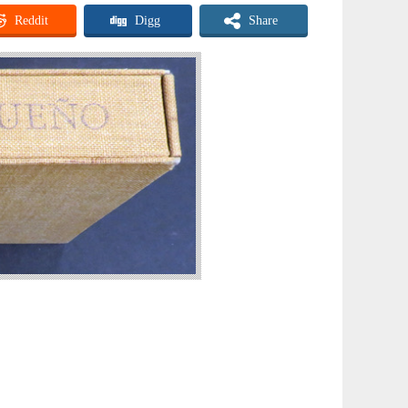
Reddit
Digg
Share