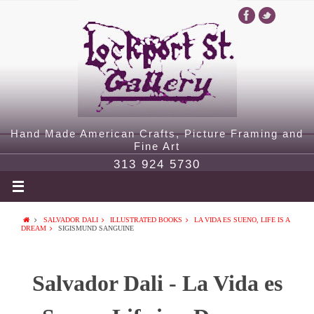
Hand Made American Crafts, Picture Framing and
Fine Art
313 924 5730
SALVADOR DALI
ILLUSTRATED BOOKS
LA VIDA ES SUENO, LIFE IS A
DREAM
SIGISMUND SANGUINE
Salvador Dali - La Vida es