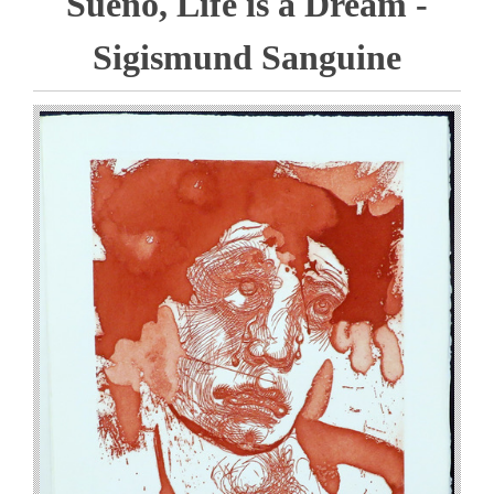
Sueno, Life is a Dream -
Sigismund Sanguine