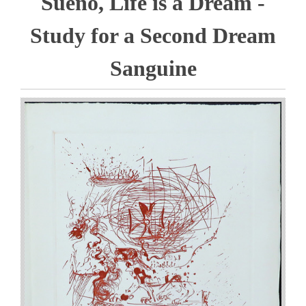
Sueno, Life is a Dream -
Study for a Second Dream
Sanguine