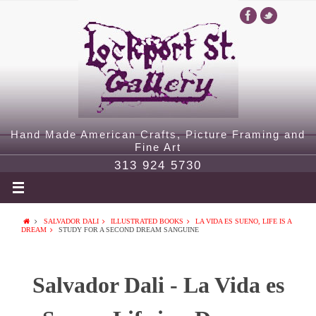
Hand Made American Crafts, Picture Framing and
Fine Art
313 924 5730
SALVADOR DALI
ILLUSTRATED BOOKS
LA VIDA ES SUENO, LIFE IS A
DREAM
STUDY FOR A SECOND DREAM SANGUINE
Salvador Dali - La Vida es