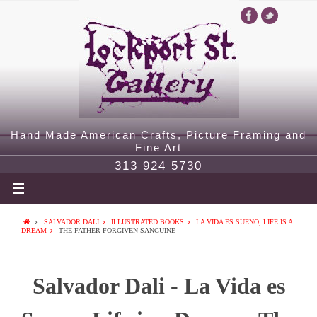
Hand Made American Crafts, Picture Framing and
Fine Art
313 924 5730
SALVADOR DALI
ILLUSTRATED BOOKS
LA VIDA ES SUENO, LIFE IS A
DREAM
THE FATHER FORGIVEN SANGUINE
Salvador Dali - La Vida es