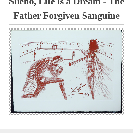
Sueno, Life is a Dream - The
Father Forgiven Sanguine