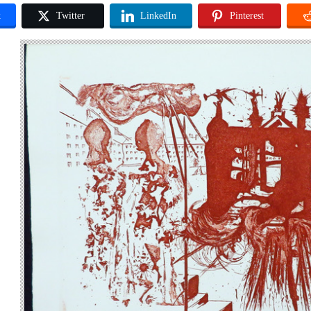
k
Twitter
LinkedIn
Pinterest