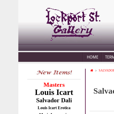
HOME
TER
SALVADOR
Masters
Salva
Louis Icart
Salvador Dali
Louis Icart Erotica