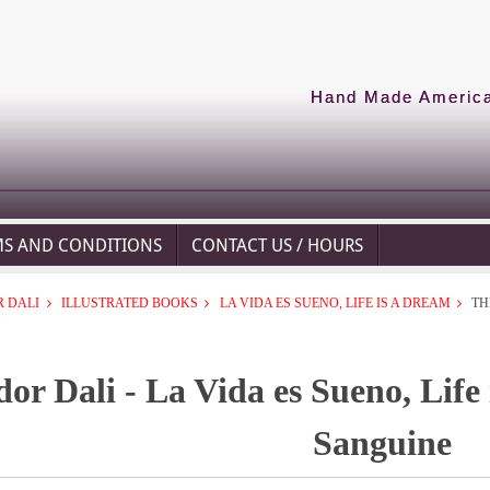
Hand Made American
MS AND CONDITIONS
CONTACT US / HOURS
 DALI
ILLUSTRATED BOOKS
LA VIDA ES SUENO, LIFE IS A DREAM
TH
dor Dali - La Vida es Sueno, Life
Sanguine