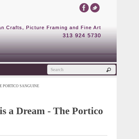
 Crafts, Picture Framing and Fine Art
313 924 5730
E PORTICO SANGUINE
 is a Dream - The Portico