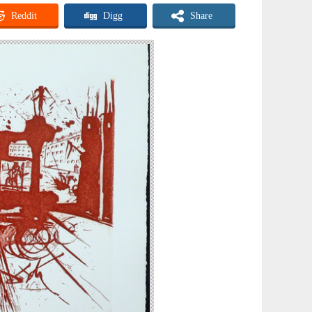
Reddit
Digg
Share