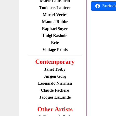
Marie Laurencin
Faceboo
Toulouse-Lautrec
Marcel Vertes
Manuel Robbe
Raphael Soyer
Luigi Kasimir
Erte
Vintage Prints
Contemporary
Janet Treby
Jurgen Gorg
Leonardo Nierman
Claude Fachere
Jacques LaLande
Other Artists