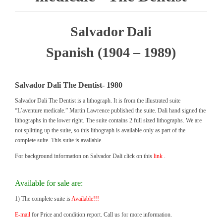
Salvador Dali
Spanish (1904 – 1989)
Salvador Dali The Dentist- 1980
Salvador Dali The Dentist is a lithograph. It is from the illustrated suite
“L’aventure medicale.” Martin Lawrence published the suite. Dali hand signed the
lithographs in the lower right. The suite contains 2 full sized lithographs. We are
not splitting up the suite, so this lithograph is available only as part of the
complete suite. This suite is available.
For background information on Salvador Dali click on this
link
.
Available for sale are:
1) The complete suite is
Available!!!
E-mail
for Price and condition report. Call us for more information.