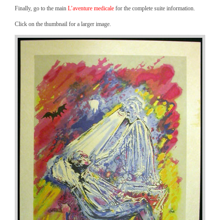
Finally, go to the main
L’aventure medicale
for the complete suite information.
Click on the thumbnail for a larger image.