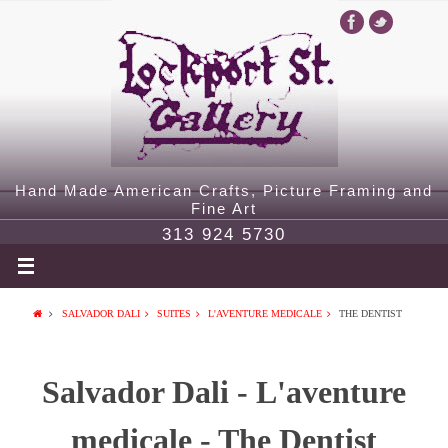
Hand Made American Crafts, Picture Framing and
Fine Art
313 924 5730
SALVADOR DALI
SUITES
L'AVENTURE MEDICALE
THE DENTIST
Salvador Dali - L'aventure
medicale - The Dentist