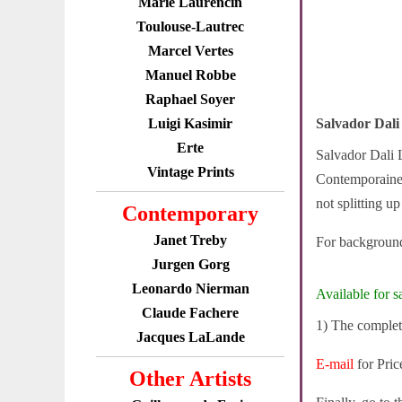
Marie Laurencin
Toulouse-Lautrec
Marcel Vertes
Manuel Robbe
Raphael Soyer
Luigi Kasimir
Salvador Dali
Erte
Salvador Dali L
Vintage Prints
Contemporaines 
not splitting up
Contemporary
Janet Treby
For background
Jurgen Gorg
Leonardo Nierman
Available for sa
Claude Fachere
1) The complete
Jacques LaLande
E-mail
for Pric
Other Artists