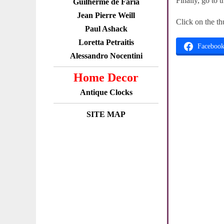
Finally, go to 
Guilherme de Faria
Jean Pierre Weill
Click on the th
Paul Ashack
Loretta Petraitis
Faceboo
Alessandro Nocentini
Home Decor
Antique Clocks
SITE MAP