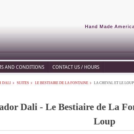
Hand Made American
MS AND CONDITIONS
CONTACT US / HOURS
 DALI
SUITES
LE BESTIAIRE DE LA FONTAINE
LA CHEVAL ET LE LOU
ador Dali - Le Bestiaire de La Fo
Loup