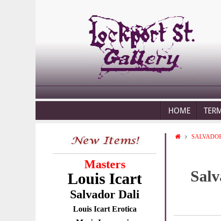
HOME
TER
SALVADOR
Masters
Salv
Louis Icart
Salvador Dali
Louis Icart Erotica