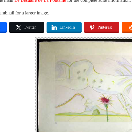
the main
Le Bestiaire de La Fontaine
for the complete suite information.
umbnail for a larger image.
k
Twitter
LinkedIn
Pinterest