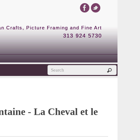
 Crafts, Picture Framing and Fine Art
313 924 5730
P
ntaine - La Cheval et le