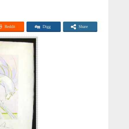
Reddit
Digg
Share