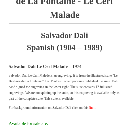
de La Fontaine - Le Cerf
Malade
Salvador Dali
Spanish (1904 – 1989)
Salvador Dali Le Cerf Malade – 1974
Salvador Dali Le Cerf Malade is an engraving. It is from the illustrated suite “Le
Bestiaire de La Fontaine.” Les Maitres Contemporaines published the suite. Dali
hand signed the engraving in the lower right. The suite contains 12 full sized
engravings. We are not splitting up the suite, so this engraving is available only as
part of the complete suite. This suite is available.
For background information on Salvador Dali click on this
link
.
Available for sale are: