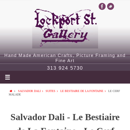
Hand Made American Crafts, Picture Framing and
Fine Art
313 924 5730
SALVADOR DALI
SUITES
LE BESTIAIRE DE LA FONTAINE
LE CERF
MALADE
Salvador Dali - Le Bestiaire