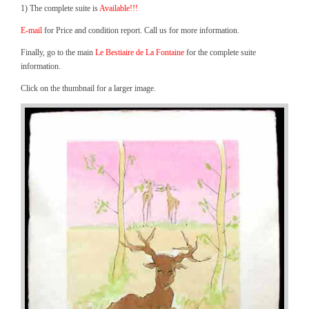
1) The complete suite is
Available!!!
E-mail
for Price and condition report. Call us for more information.
Finally, go to the main
Le Bestiaire de La Fontaine
for the complete suite
information.
Click on the thumbnail for a larger image.