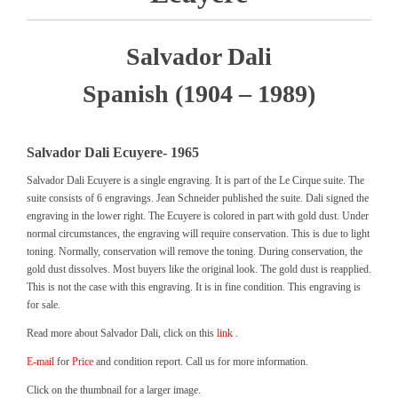
Salvador Dali
Spanish (1904 – 1989)
Salvador Dali Ecuyere- 1965
Salvador Dali Ecuyere is a single engraving. It is part of the Le Cirque suite. The
suite consists of 6 engravings. Jean Schneider published the suite. Dali signed the
engraving in the lower right. The Ecuyere is colored in part with gold dust. Under
normal circumstances, the engraving will require conservation. This is due to light
toning. Normally, conservation will remove the toning. During conservation, the
gold dust dissolves. Most buyers like the original look. The gold dust is reapplied.
This is not the case with this engraving. It is in fine condition. This engraving is
for sale.
Read more about Salvador Dali, click on this
link
.
E-mail
for
Price
and condition report. Call us for more information.
Click on the thumbnail for a larger image.