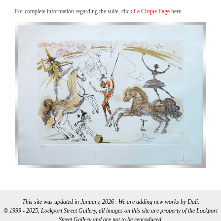
For complete information regarding the suite, click
Le Cirque Page
here.
This site was updated in January, 2026 . We are adding new works by Dali.
© 1999 - 2025, Lockport Street Gallery, all images on this site are property of the Lockport
Street Gallery and are not to be reproduced.