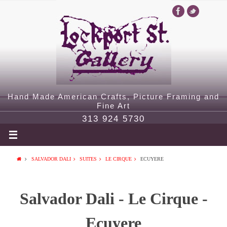
Hand Made American Crafts, Picture Framing and
Fine Art
313 924 5730
SALVADOR DALI
SUITES
LE CIRQUE
ECUYERE
Salvador Dali - Le Cirque -
Ecuyere