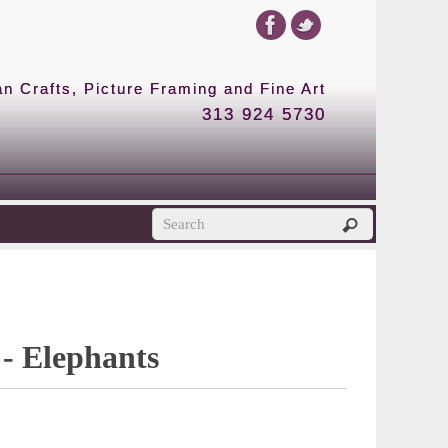
 Crafts, Picture Framing and Fine Art
313 924 5730
 - Elephants