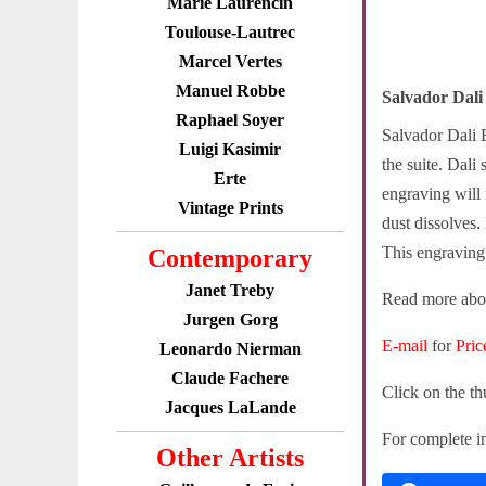
Marie Laurencin
Toulouse-Lautrec
Marcel Vertes
Manuel Robbe
Salvador Dali
Raphael Soyer
Salvador Dali E
Luigi Kasimir
the suite. Dali
Erte
engraving will 
Vintage Prints
dust dissolves. 
This engraving 
Contemporary
Janet Treby
Read more abou
Jurgen Gorg
E-mail
for
Pric
Leonardo Nierman
Claude Fachere
Click on the th
Jacques LaLande
For complete in
Other Artists