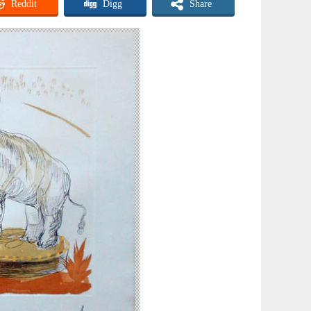
Reddit
Digg
Share