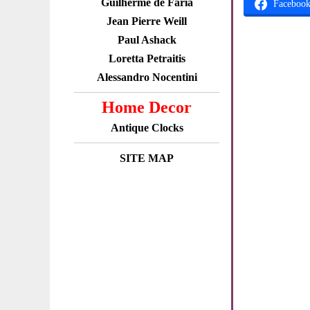
Guilherme de Faria
Faceboo
Jean Pierre Weill
Paul Ashack
Loretta Petraitis
Alessandro Nocentini
Home Decor
Antique Clocks
SITE MAP