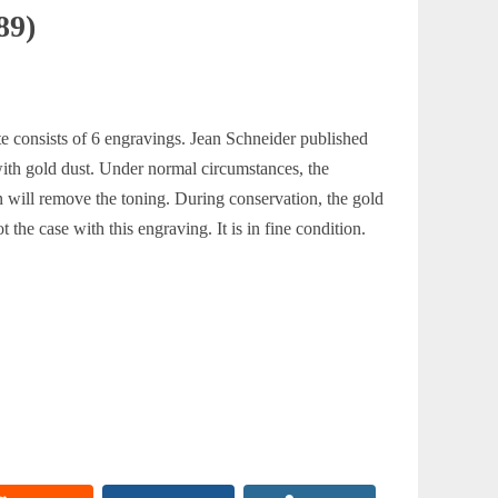
89)
ite consists of 6 engravings. Jean Schneider published
 with gold dust. Under normal circumstances, the
on will remove the toning. During conservation, the gold
t the case with this engraving. It is in fine condition.