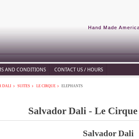
Hand Made American
MS AND CONDITIONS
CONTACT US / HOURS
 DALI
SUITES
LE CIRQUE
ELEPHANTS
Salvador Dali - Le Cirque
Salvador Dali