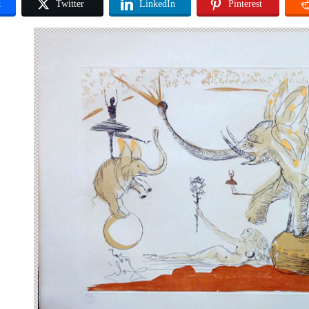
k
Twitter
LinkedIn
Pinterest