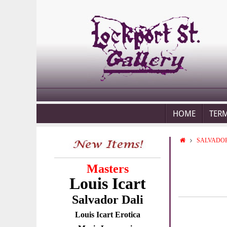
HOME
TER
SALVADOR
Masters
Louis Icart
Salvador Dali
Louis Icart Erotica