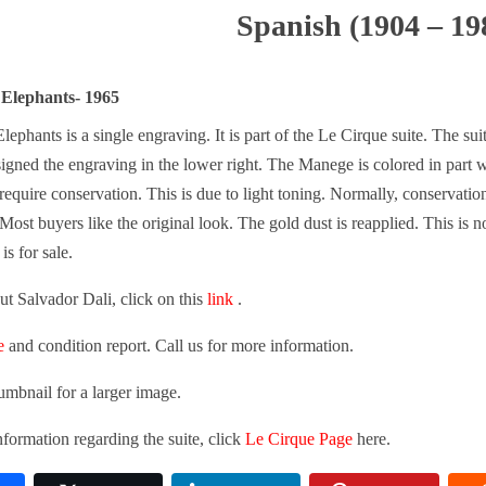
Spanish (1904 – 19
 Elephants- 1965
lephants is a single engraving. It is part of the Le Cirque suite. The su
 signed the engraving in the lower right. The Manege is colored in part
require conservation. This is due to light toning. Normally, conservati
Most buyers like the original look. The gold dust is reapplied. This is no
is for sale.
t Salvador Dali, click on this
link
.
e
and condition report. Call us for more information.
umbnail for a larger image.
formation regarding the suite, click
Le Cirque Page
here.