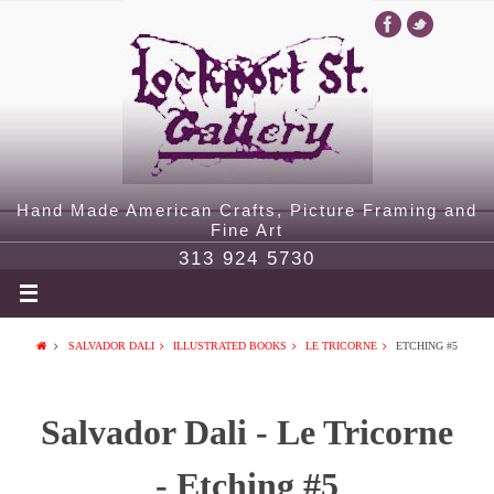
Hand Made American Crafts, Picture Framing and
Fine Art
313 924 5730
SALVADOR DALI
ILLUSTRATED BOOKS
LE TRICORNE
ETCHING #5
Salvador Dali - Le Tricorne
- Etching #5