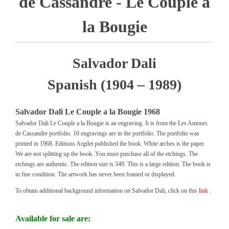
de Cassandre - Le Couple a
la Bougie
Salvador Dali
Spanish (1904 – 1989)
Salvador Dali Le Couple a la Bougie 1968
Salvador Dali Le Couple a la Bougie is an engraving. It is from the Les Amours
de Cassandre portfolio. 10 engravings are in the portfolio. The portfolio was
printed in 1968. Editions Argilet published the book. White arches is the paper.
We are not splitting up the book. You must purchase all of the etchings. The
etchings are authentic. The edition size is 349. This is a large edition. The book is
in fine condition. The artwork has never been framed or displayed.
To obtain additional background information on Salvador Dali, click on this
link .
Available for sale are: