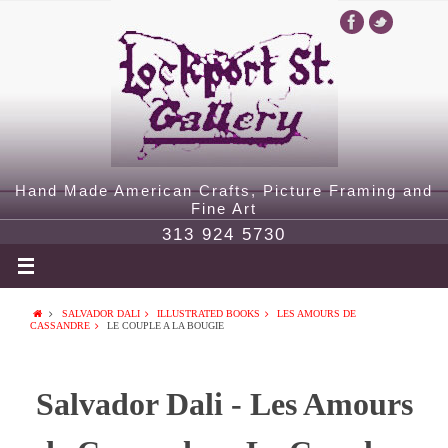
Hand Made American Crafts, Picture Framing and
Fine Art
313 924 5730
SALVADOR DALI
ILLUSTRATED BOOKS
LES AMOURS DE
CASSANDRE
LE COUPLE A LA BOUGIE
Salvador Dali - Les Amours