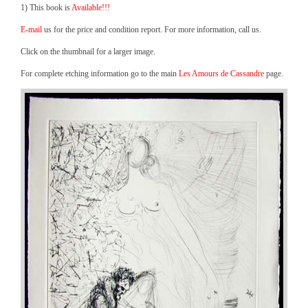
1) This book is
Available!!!
E-mail
us for the price and condition report. For more information, call us.
Click on the thumbnail for a larger image.
For complete etching information go to the main
Les Amours de Cassandre
page.