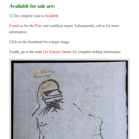
Available for sale are:
1) The complete suite is
Available.
E-mail
us for the
Price
and condition report. Subsequently, call us for more
information.
Click on the thumbnail for a larger image.
Finally, go to the main
Les Amours Jaunes
for complete etching information.