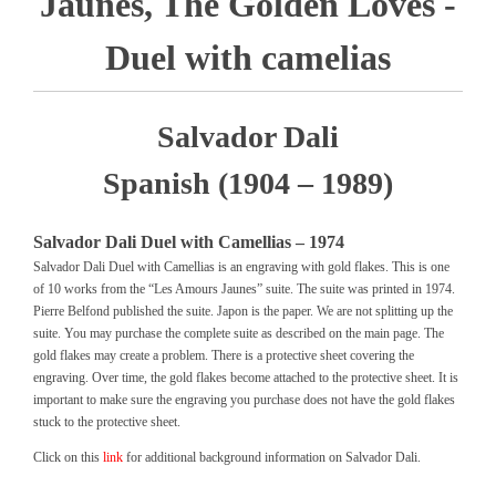
Jaunes, The Golden Loves -
Duel with camelias
Salvador Dali
Spanish (1904 – 1989)
Salvador Dali Duel with Camellias – 1974
Salvador Dali Duel with Camellias is an engraving with gold flakes. This is one
of 10 works from the “Les Amours Jaunes” suite. The suite was printed in 1974.
Pierre Belfond published the suite. Japon is the paper. We are not splitting up the
suite. You may purchase the complete suite as described on the main page. The
gold flakes may create a problem. There is a protective sheet covering the
engraving. Over time, the gold flakes become attached to the protective sheet. It is
important to make sure the engraving you purchase does not have the gold flakes
stuck to the protective sheet.
Click on this
link
for additional background information on Salvador Dali.