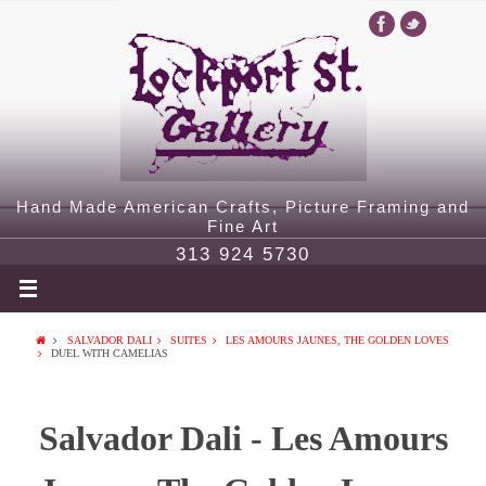
Hand Made American Crafts, Picture Framing and
Fine Art
313 924 5730
SALVADOR DALI
SUITES
LES AMOURS JAUNES, THE GOLDEN LOVES
DUEL WITH CAMELIAS
Salvador Dali - Les Amours