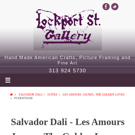
Hand Made American Crafts, Picture Framing and
Fine Art
313 924 5730
SALVADOR DALI
SUITES
LES AMOURS JAUNES, THE GOLDEN LOVES
PUDENTIANE
Salvador Dali - Les Amours