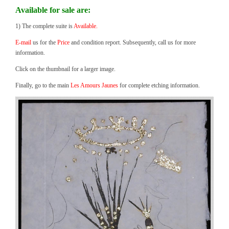
Available for sale are:
1) The complete suite is
Available.
E-mail
us for the
Price
and condition report. Subsequently, call us for more
information.
Click on the thumbnail for a larger image.
Finally, go to the main
Les Amours Jaunes
for complete etching information.