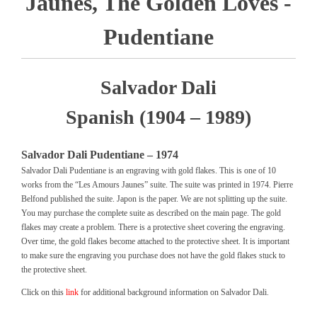
Jaunes, The Golden Loves -
Pudentiane
Salvador Dali
Spanish (1904 – 1989)
Salvador Dali Pudentiane – 1974
Salvador Dali Pudentiane is an engraving with gold flakes. This is one of 10
works from the “Les Amours Jaunes” suite. The suite was printed in 1974. Pierre
Belfond published the suite. Japon is the paper. We are not splitting up the suite.
You may purchase the complete suite as described on the main page. The gold
flakes may create a problem. There is a protective sheet covering the engraving.
Over time, the gold flakes become attached to the protective sheet. It is important
to make sure the engraving you purchase does not have the gold flakes stuck to
the protective sheet.
Click on this
link
for additional background information on Salvador Dali.