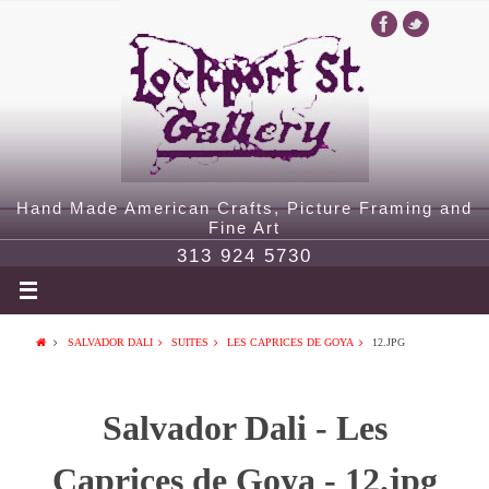
Hand Made American Crafts, Picture Framing and
Fine Art
313 924 5730
SALVADOR DALI
SUITES
LES CAPRICES DE GOYA
12.JPG
Salvador Dali - Les
Caprices de Goya - 12.jpg