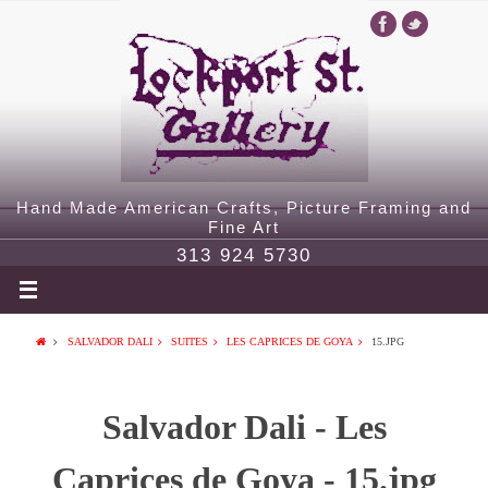
Hand Made American Crafts, Picture Framing and
Fine Art
313 924 5730
SALVADOR DALI
SUITES
LES CAPRICES DE GOYA
15.JPG
Salvador Dali - Les
Caprices de Goya - 15.jpg