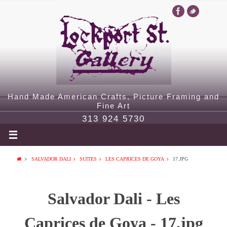
Hand Made American Crafts, Picture Framing and
Fine Art
313 924 5730
SALVADOR DALI
SUITES
LES CAPRICES DE GOYA
17.JPG
Salvador Dali - Les
Caprices de Goya - 17.jpg