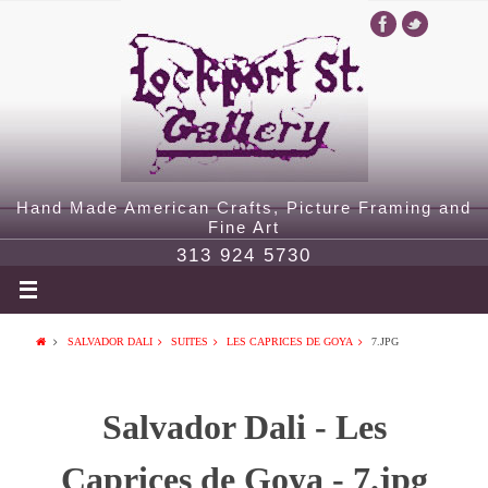
Hand Made American Crafts, Picture Framing and
Fine Art
313 924 5730
SALVADOR DALI
SUITES
LES CAPRICES DE GOYA
7.JPG
Salvador Dali - Les
Caprices de Goya - 7.jpg