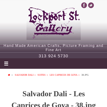
Hand Made American Crafts, Picture Framing and
Fine Art
313 924 5730
SALVADOR DALI
SUITES
LES CAPRICES DE GOYA
38.JPG
Salvador Dali - Les
Caprices de Goya - 38.jpg