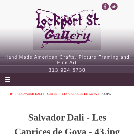
Hand Made American Crafts, Picture Framing and
Fine Art
313 924 5730
SALVADOR DALI
SUITES
LES CAPRICES DE GOYA
43.JPG
Salvador Dali - Les
Caprices de Goya - 43.jpg