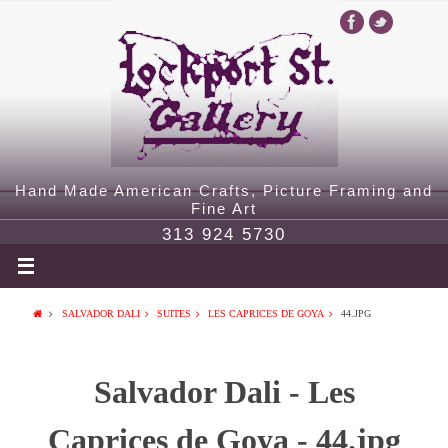
Hand Made American Crafts, Picture Framing and
Fine Art
313 924 5730
SALVADOR DALI
SUITES
LES CAPRICES DE GOYA
44.JPG
Salvador Dali - Les
Caprices de Goya - 44.jpg