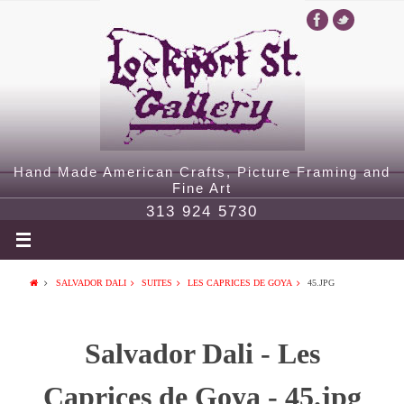
Hand Made American Crafts, Picture Framing and
Fine Art
313 924 5730
SALVADOR DALI
SUITES
LES CAPRICES DE GOYA
45.JPG
Salvador Dali - Les
Caprices de Goya - 45.jpg