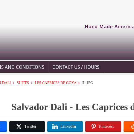
Hand Made American
MS AND CONDITIONS
CONTACT US / HOURS
 DALI
SUITES
LES CAPRICES DE GOYA
51.JPG
Salvador Dali - Les Caprices 
k
Twitter
LinkedIn
Pinterest