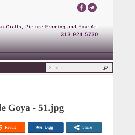
 Crafts, Picture Framing and Fine Art
313 924 5730
de Goya - 51.jpg
Reddit
Digg
Share