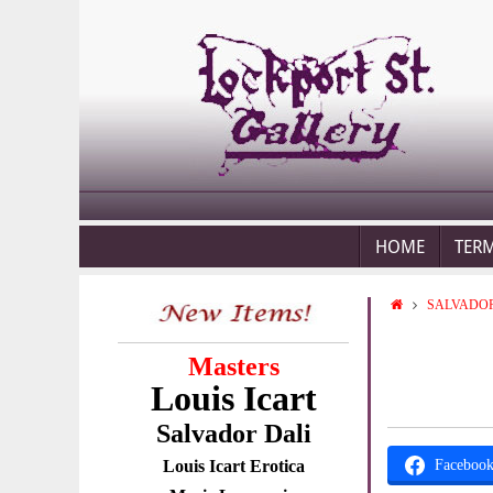
HOME
TER
SALVADOR
Masters
Louis Icart
Salvador Dali
Louis Icart Erotica
Faceboo