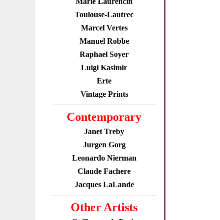
Marie Laurencin
Toulouse-Lautrec
Marcel Vertes
Manuel Robbe
Raphael Soyer
Luigi Kasimir
Erte
Vintage Prints
Contemporary
Janet Treby
Jurgen Gorg
Leonardo Nierman
Claude Fachere
Jacques LaLande
Other Artists